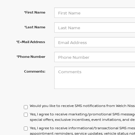
*First Name
*Last Name
*E-Mail Address
*Phone Number
Comments:
Would you like to receive SMS notifications from Welch Nis
Yes, I agree to receive marketing/promotional SMS messag
special offers, exclusive incentives, event invitations, and d
Yes, I agree to receive informational/transactional SMS me
appointment reminders, service updates, vehicle status no