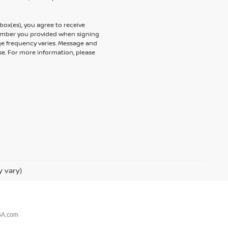
ox(es), you agree to receive
umber you provided when signing
ge frequency varies. Message and
se. For more information, please
y vary)
SA.com