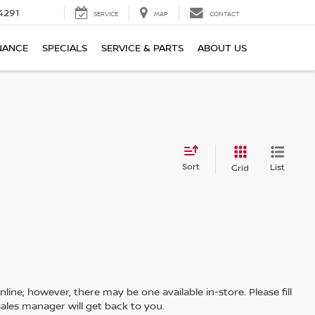
4291
SERVICE
MAP
CONTACT
NANCE
SPECIALS
SERVICE & PARTS
ABOUT US
Sort
List
Grid
line; however, there may be one available in-store. Please fill
ales manager will get back to you.