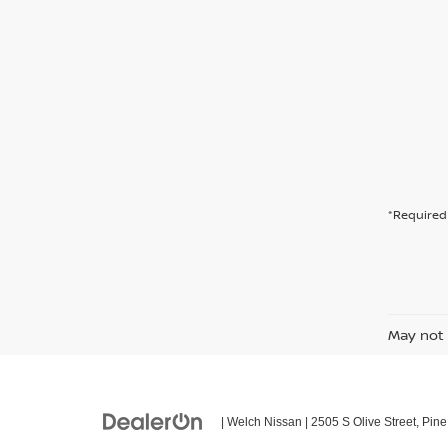
*Required 
May not 
| Welch Nissan
|
2505 S Olive Street,
Pine 