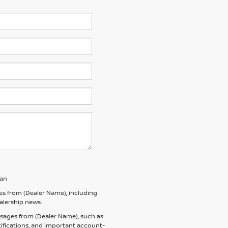
san
es from (Dealer Name), including
ealership news.
ssages from (Dealer Name), such as
tifications, and important account-