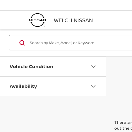
WELCH NISSAN
Vehicle Condition
Availability
There are
out the 