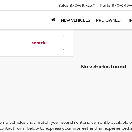
Sales
870-619-2571
Parts
870-649-
NEW VEHICLES
PRE-OWNED
FI
Search
No vehicles found
 no vehicles that match your search criteria currently available on
contact form below to express your interest and an experienced s