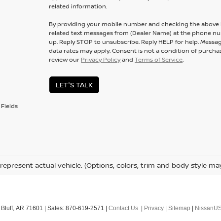
related information.
By providing your mobile number and checking the above b
related text messages from (Dealer Name) at the phone n
up. Reply
STOP
to unsubscribe. Reply
HELP
for help. Messa
data rates may apply. Consent is not a condition of purcha
review our
Privacy Policy
and
Terms of Service
.
LET'S TALK
Fields
represent actual vehicle. (Options, colors, trim and body style ma
Bluff,
AR
71601
| Sales:
870-619-2571
|
Contact Us
|
Privacy
|
Sitemap
|
NissanU