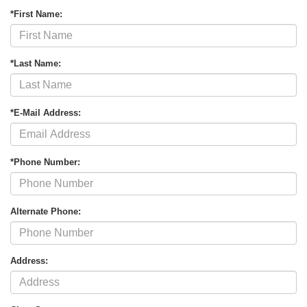
*First Name:
*Last Name:
*E-Mail Address:
*Phone Number:
Alternate Phone:
Address: