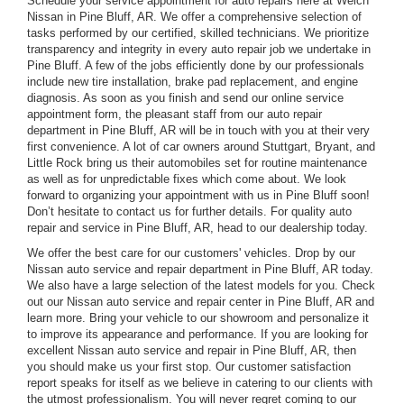
Schedule your service appointment for auto repairs here at Welch
Nissan in Pine Bluff, AR. We offer a comprehensive selection of
tasks performed by our certified, skilled technicians. We prioritize
transparency and integrity in every auto repair job we undertake in
Pine Bluff. A few of the jobs efficiently done by our professionals
include new tire installation, brake pad replacement, and engine
diagnosis. As soon as you finish and send our online service
appointment form, the pleasant staff from our auto repair
department in Pine Bluff, AR will be in touch with you at their very
first convenience. A lot of car owners around Stuttgart, Bryant, and
Little Rock bring us their automobiles set for routine maintenance
as well as for unpredictable fixes which come about. We look
forward to organizing your appointment with us in Pine Bluff soon!
Don’t hesitate to contact us for further details. For quality auto
repair and service in Pine Bluff, AR, head to our dealership today.
We offer the best care for our customers' vehicles. Drop by our
Nissan auto service and repair department in Pine Bluff, AR today.
We also have a large selection of the latest models for you. Check
out our Nissan auto service and repair center in Pine Bluff, AR and
learn more. Bring your vehicle to our showroom and personalize it
to improve its appearance and performance. If you are looking for
excellent Nissan auto service and repair in Pine Bluff, AR, then
you should make us your first stop. Our customer satisfaction
report speaks for itself as we believe in catering to our clients with
the utmost professionalism. You will never regret coming to our