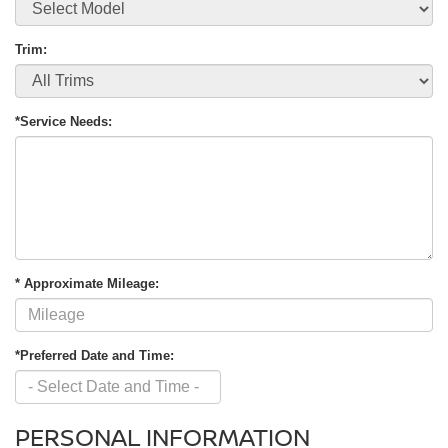
Trim:
*Service Needs:
* Approximate Mileage:
*Preferred Date and Time:
PERSONAL INFORMATION