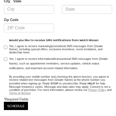
City
,
State
:
Zip Code
Would you like to receive SMS notifications from Welch Nissan
Yes, I agree to receive marketing/promotional SMS messages from (Dealer
Name), including special offers, exclusive incentives, event invitations, and
dealership news.
Yes, I agree to receive informational/transactional SMS messages from (Dealer
Name), such as appointment reminders, service updates, vehicle status
notifications, and important account-related information.
By providing your mobile number and checking the above box(es), you agree to
receive related text messages from (Dealer Name) at the phone number you
STOP
HELP
provided when signing up. Reply
to unsubscribe. Reply
for help.
Message frequency varies. Message and data rates may apply. Consent is not a
condition of purchase. For more information, please review our
Privacy Policy
and
Terms of Service
.
*Required Fields