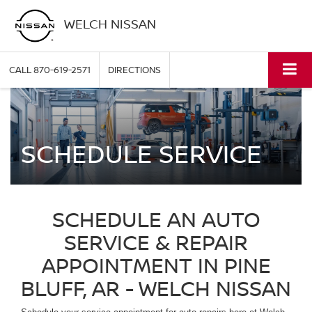
WELCH NISSAN
CALL
870-619-2571
DIRECTIONS
SCHEDULE SERVICE
SCHEDULE AN AUTO
SERVICE & REPAIR
APPOINTMENT IN PINE
BLUFF, AR - WELCH NISSAN