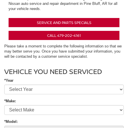
Nissan auto service and repair department in Pine Bluff, AR for all
your vehicle needs.
SERVICE AND PARTS SPECIALS
CALL 479-202-4161
Please take a moment to complete the following information so that we
may better serve you. Once you have submitted your information, you
will be contacted by a customer service specialist.
VEHICLE YOU NEED SERVICED
*Year
*Make:
*Model: