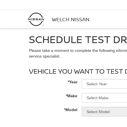
WELCH NISSAN
SCHEDULE TEST DR
Please take a moment to complete the following inform
service specialist.
VEHICLE YOU WANT TO TEST 
*Year
*Make
*Model