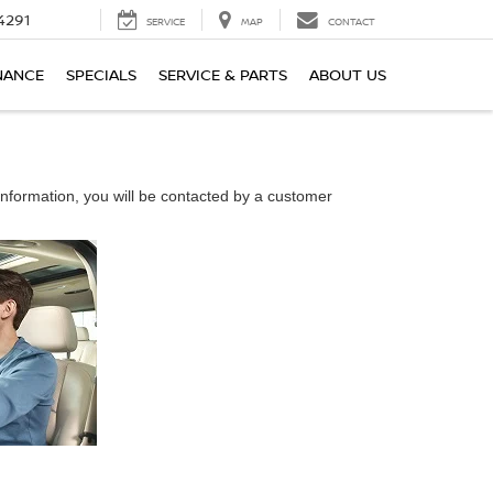
4291
SERVICE
MAP
CONTACT
NANCE
SPECIALS
SERVICE & PARTS
ABOUT US
nformation, you will be contacted by a customer