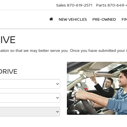
Sales
870-619-2571
Parts
870-649-
NEW VEHICLES
PRE-OWNED
FI
IVE
ation so that we may better serve you. Once you have submitted your i
DRIVE