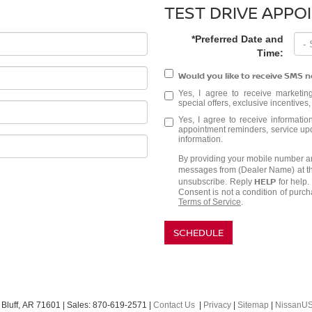
TEST DRIVE APPO
*Preferred Date and
Time:
Would you like to receive SMS n
Yes, I agree to receive marketi
special offers, exclusive incentives
Yes, I agree to receive informat
appointment reminders, service upda
information.
By providing your mobile number an
messages from (Dealer Name) at t
HELP
unsubscribe. Reply
for help
Consent is not a condition of purc
Terms of Service
.
SCHEDULE
Bluff,
AR
71601
| Sales:
870-619-2571
|
Contact Us
|
Privacy
|
Sitemap
|
NissanU