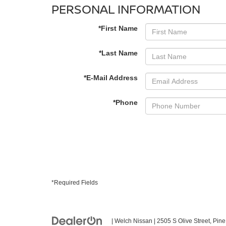
PERSONAL INFORMATION
*First Name
*Last Name
*E-Mail Address
*Phone
*Required Fields
| Welch Nissan
|
2505 S Olive Street,
Pine 