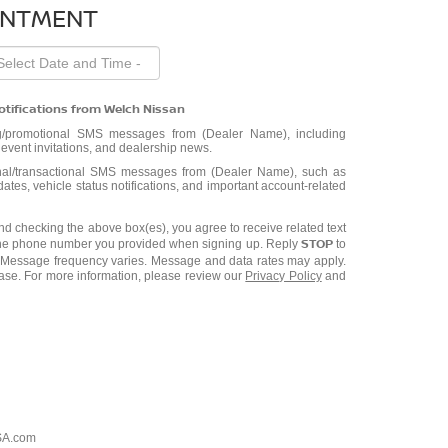
INTMENT
otifications from Welch Nissan
ng/promotional SMS messages from (Dealer Name), including
, event invitations, and dealership news.
ional/transactional SMS messages from (Dealer Name), such as
tes, vehicle status notifications, and important account-related
d checking the above box(es), you agree to receive related text
STOP
he phone number you provided when signing up. Reply
to
. Message frequency varies. Message and data rates may apply.
hase. For more information, please review our
Privacy Policy
and
SA.com