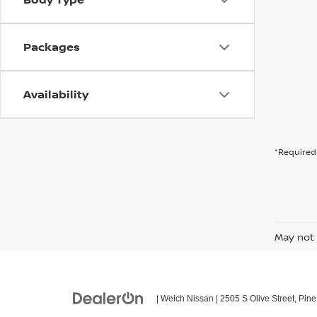
Packages
Availability
*Required 
May not 
| Welch Nissan
|
2505 S Olive Street,
Pine 