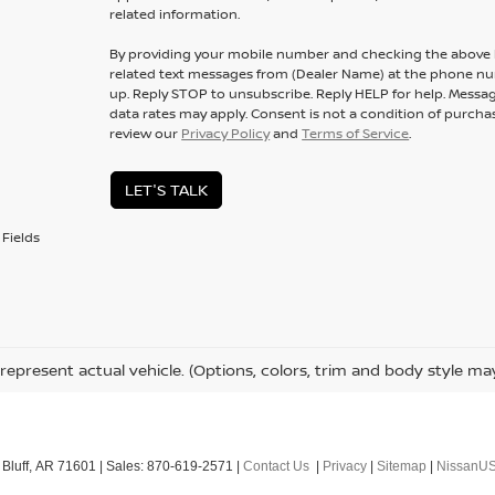
related information.
By providing your mobile number and checking the above b
related text messages from (Dealer Name) at the phone n
up. Reply
STOP
to unsubscribe. Reply
HELP
for help. Messa
data rates may apply. Consent is not a condition of purcha
review our
Privacy Policy
and
Terms of Service
.
LET'S TALK
Fields
represent actual vehicle. (Options, colors, trim and body style ma
Bluff,
AR
71601
| Sales:
870-619-2571
|
Contact Us
|
Privacy
|
Sitemap
|
NissanU