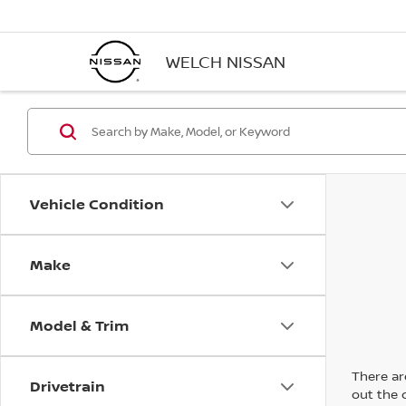
WELCH NISSAN
Vehicle Condition
Make
Model & Trim
There are
Drivetrain
out the 