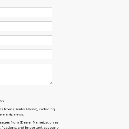
san
es from (Dealer Name), including
ealership news.
ssages from (Dealer Name), such as
tifications, and important account-