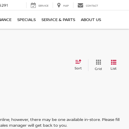
4291
SERVICE
MAP
CONTACT
NANCE
SPECIALS
SERVICE & PARTS
ABOUT US
Sort
List
Grid
line; however, there may be one available in-store. Please fill
ales manager will get back to you.