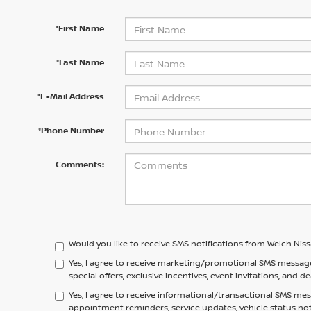
*First Name
*Last Name
*E-Mail Address
*Phone Number
Comments:
Would you like to receive SMS notifications from Welch Nis
Yes, I agree to receive marketing/promotional SMS messag
special offers, exclusive incentives, event invitations, and d
Yes, I agree to receive informational/transactional SMS me
appointment reminders, service updates, vehicle status no