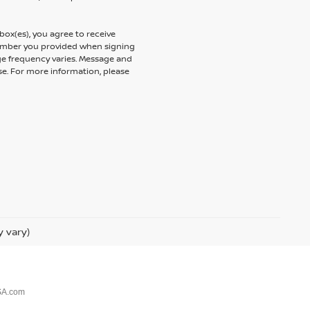
ox(es), you agree to receive
umber you provided when signing
ge frequency varies. Message and
se. For more information, please
y vary)
SA.com