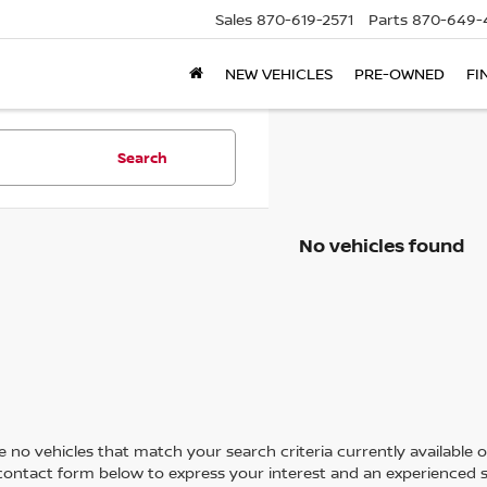
Sales
870-619-2571
Parts
870-649-
NEW VEHICLES
PRE-OWNED
FI
Search
No vehicles found
 no vehicles that match your search criteria currently available on
contact form below to express your interest and an experienced s