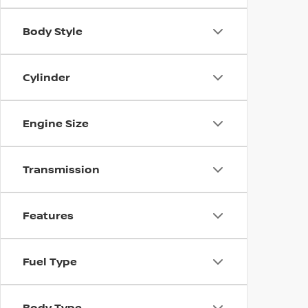
Body Style
Cylinder
Engine Size
Transmission
Features
Fuel Type
Body Type