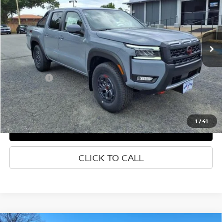
VIN:
1N6ED1EK7SN660615
Stock:
N660615
Ext.
Int.
In-stock
Less
List Price
$50,904
Welch Price
$43,104
Savings
-$7,800
1
/
41
GET PRE-APPROVED
CLICK TO CALL