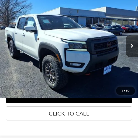
Compare Vehicle
WINDOW STICKER
2026
NISSAN FRONTIER
CREW CAB 4X4 PRO-4X
$43,900
W/R PACKAGE
WELCH PRICE
Price Drop
VIN:
1N6ED1EK7TN636834
Stock:
N636834
Ext.
Int.
In-stock
Less
List Price
$51,939
Welch Price
$43,900
Savings
-$8,039
1
/
39
GET PRE-APPROVED
CLICK TO CALL