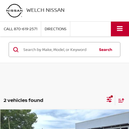
WELCH NISSAN
CALL
870-619-2571
DIRECTIONS
Search
2 vehicles found
Compare Vehicle
WINDOW STICKER
$43,104
2025
NISSAN FRONTIER
CREW CAB 4X4 PRO-4X
WELCH PRICE