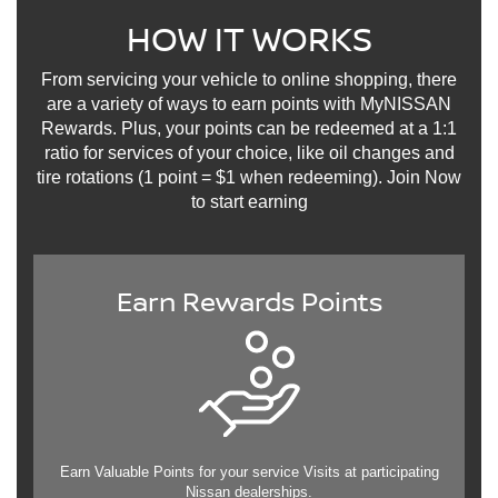
HOW IT WORKS
From servicing your vehicle to online shopping, there
are a variety of ways to earn points with MyNISSAN
Rewards. Plus, your points can be redeemed at a 1:1
ratio for services of your choice, like oil changes and
tire rotations (1 point = $1 when redeeming). Join Now
to start earning
Earn Rewards Points
Earn Valuable Points for your service Visits at participating
Nissan dealerships.