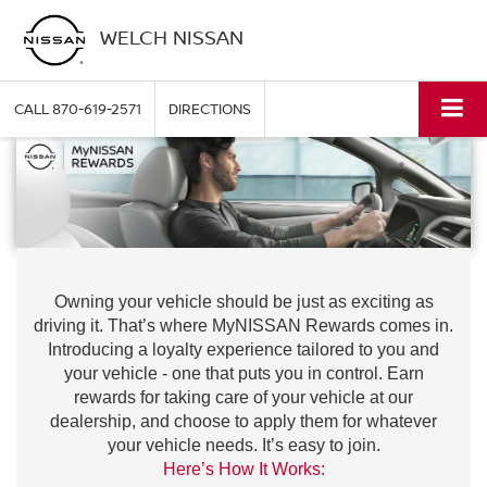
WELCH NISSAN
CALL
870-619-2571
DIRECTIONS
Owning your vehicle should be just as exciting as
driving it. That’s where MyNISSAN Rewards comes in.
Introducing a loyalty experience tailored to you and
your vehicle - one that puts you in control. Earn
rewards for taking care of your vehicle at our
dealership, and choose to apply them for whatever
your vehicle needs. It’s easy to join.
Here’s How It Works: