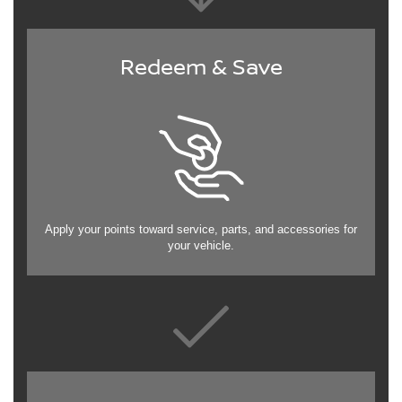
Redeem & Save
Apply your points toward service, parts, and accessories for
your vehicle.