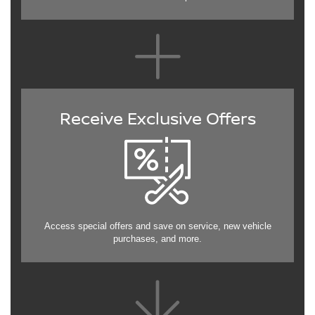
Receive Exclusive Offers
Access special offers and save on service, new vehicle
purchases, and more.