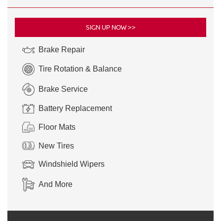
SIGN UP NOW >>
Brake Repair
Tire Rotation & Balance
Brake Service
Battery Replacement
Floor Mats
New Tires
Windshield Wipers
And More