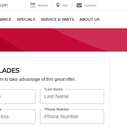
4291
SERVICE
MAP
CONTACT
NANCE
SPECIALS
SERVICE & PARTS
ABOUT US
LADES
orm to take advantage of this great offer.
*Last Name
s
*Phone Number