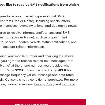
ou like to receive SMS notifications from Welch
agree to receive marketing/promotional SMS
s from (Dealer Name), including special offers,
e incentives, event invitations, and dealership news.
agree to receive informational/transactional SMS
s from (Dealer Name), such as appointment
s, service updates, vehicle status notifications, and
nt account-related information.
iding your mobile number and checking the above
, you agree to receive related text messages from
 Name) at the phone number you provided when
STOP
HELP
 up. Reply
to unsubscribe. Reply
for
essage frequency varies. Message and data rates
ly. Consent is not a condition of purchase. For more
tion, please review our
Privacy Policy
and
Terms of
.