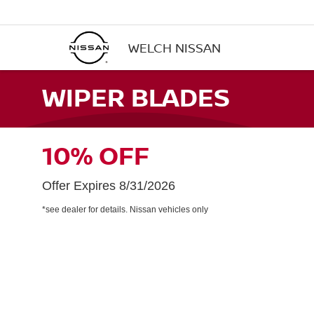
WELCH NISSAN
WIPER BLADES
10% OFF
Offer Expires 8/31/2026
*see dealer for details. Nissan vehicles only