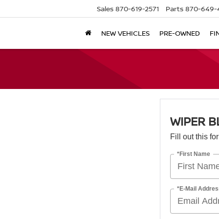
Sales
870-619-2571
Parts
870-649-
NEW VEHICLES
PRE-OWNED
FI
WIPER B
Fill out this f
*First Name
*E-Mail Addres