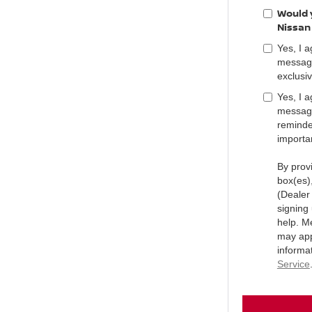
Would y
Nissan
Yes, I 
message
exclusiv
Yes, I 
message
reminder
importa
By prov
box(es)
(Dealer
signing
help. M
may app
informa
Service