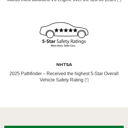
NHTSA
2025 Pathfinder – Received the highest 5-Star Overall
Vehicle Safety Rating
[*]