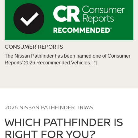
CONSUMER REPORTS
The Nissan Pathfinder has been named one of Consumer
Reports’ 2026 Recommended Vehicles.
[*]
2026 NISSAN PATHFINDER TRIMS
WHICH PATHFINDER IS
RIGHT FOR YOU?