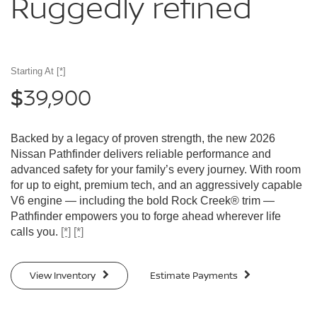
Ruggedly
refined
Starting At
[*]
39,900
$
Backed by a legacy of proven strength, the new 2026
Nissan Pathfinder delivers reliable performance and
advanced safety for your family’s every journey. With room
for up to eight, premium tech, and an aggressively capable
V6 engine — including the bold Rock Creek® trim —
Pathfinder empowers you to forge ahead wherever life
calls you.
[*]
[*]
View Inventory
Estimate Payments