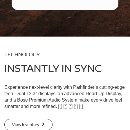
TECHNOLOGY
INSTANTLY IN SYNC
Experience next-level clarity with Pathfinder’s cutting-edge
tech. Dual 12.3" displays, an advanced Head-Up Display,
and a Bose Premium Audio System make every drive feel
smarter and more refined.
[*]
[*]
[*]
[*]
[*]
View Inventory