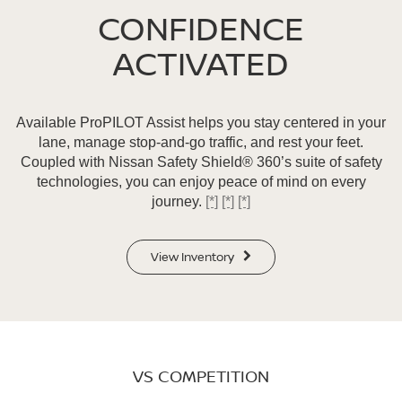
CONFIDENCE
ACTIVATED
Available ProPILOT Assist helps you stay centered in your
lane, manage stop-and-go traffic, and rest your feet.
Coupled with Nissan Safety Shield® 360’s suite of safety
technologies, you can enjoy peace of mind on every
journey.
[*]
[*]
[*]
View Inventory
VS COMPETITION