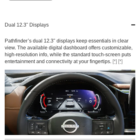
Dual 12.3" Displays
Pathfinder’s dual 12.3" displays keep essentials in clear
view. The available digital dashboard offers customizable,
high-resolution info, while the standard touch-screen puts
entertainment and connectivity at your fingertips.
[*]
[*]