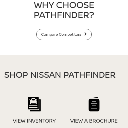
WHY CHOOSE
PATHFINDER?
Compare Competitors
SHOP NISSAN PATHFINDER
VIEW INVENTORY
VIEW A BROCHURE