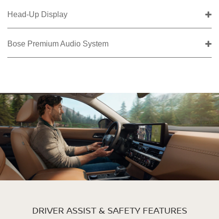
Head-Up Display
Bose Premium Audio System
DRIVER ASSIST & SAFETY FEATURES