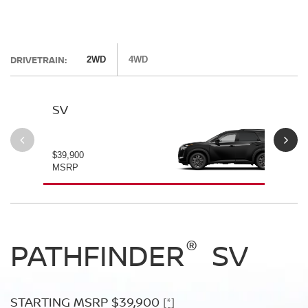
DRIVETRAIN:
2WD
4WD
SV
SL
$39,900
$42
MSRP
MS
®
®
®
PATHFINDER
PATHFINDER
PATHFINDER
SV
SL
PLATINUM
STARTING MSRP $39,900
STARTING MSRP $42,500
[*]
[*]