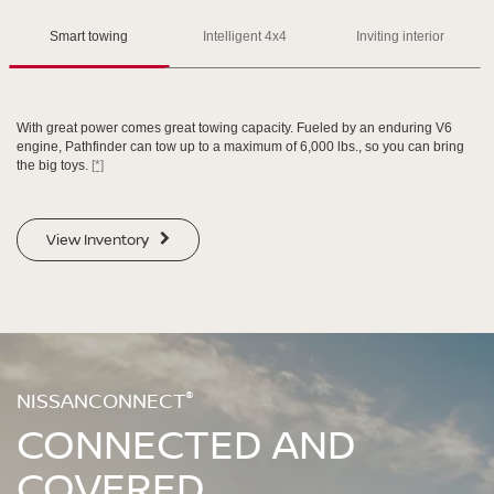
Please see the actual vehicle and colors at your local Nissan dealer.
Please see the actual vehicle and colors at your local Nissan dealer.
[*]
[*]
[*]
Smart towing
Intelligent 4x4
Inviting interior
With great power comes great towing capacity. Fueled by an enduring V6
engine, Pathfinder can tow up to a maximum of 6,000 lbs., so you can bring
the big toys.
[*]
SWIPE TO SPIN
SWIPE TO SPIN
View Inventory
SWIPE TO SPIN
SWIPE TO SPIN
®
NISSANCONNECT
CONNECTED AND
COVERED