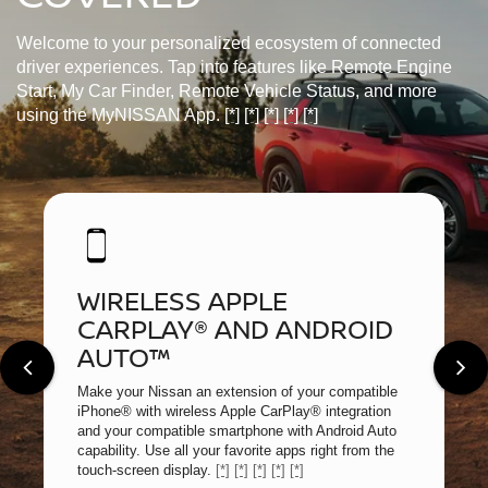
Welcome to your personalized ecosystem of connected
driver experiences. Tap into features like Remote Engine
Start, My Car Finder, Remote Vehicle Status, and more
using the MyNISSAN App.
[*]
[*]
[*]
[*]
[*]
WIRELESS APPLE
CARPLAY® AND ANDROID
AUTO™
Make your Nissan an extension of your compatible
iPhone® with wireless Apple CarPlay® integration
and your compatible smartphone with Android Auto
capability. Use all your favorite apps right from the
touch-screen display.
[*]
[*]
[*]
[*]
[*]