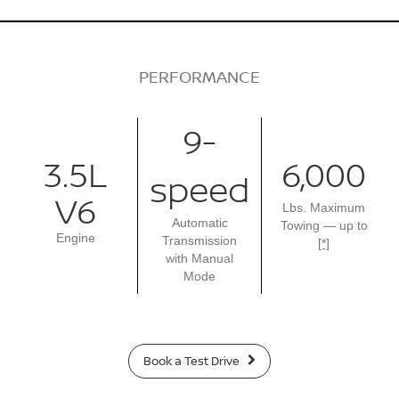
PERFORMANCE
9-
3.5L
6,000
speed
V6
Lbs. Maximum
Automatic
Towing — up to
Engine
Transmission
[*]
with Manual
Mode
Book a Test Drive