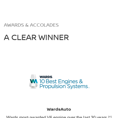
AWARDS & ACCOLADES
A CLEAR WINNER
WardsAuto
Wards most-awarded V6 engine over the last 30 years
[*]