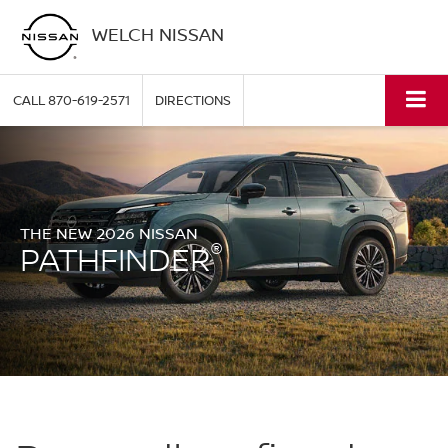
WELCH NISSAN
CALL
870-619-2571
DIRECTIONS
THE NEW 2026 NISSAN
®
PATHFINDER