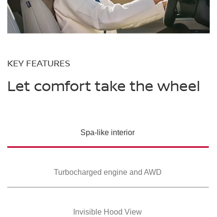
KEY FEATURES
Let comfort take the wheel
Spa-like interior
Turbocharged
engine and AWD
Invisible Hood View