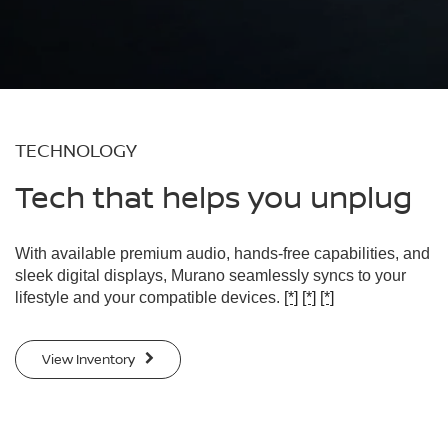
TECHNOLOGY
Tech that helps you unplug
With available premium audio, hands-free capabilities, and
sleek digital displays, Murano seamlessly syncs to your
lifestyle and your compatible devices.
[*]
[*]
[*]
View Inventory