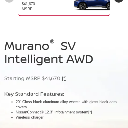
$41,670
$46
MSRP
MS
®
®
®
Murano
Murano
Murano
SV
SL
Platinum
Intelligent AWD
Intelligent AWD
Intelligent AWD
Starting MSRP $41,670
Starting MSRP $46,760
Starting MSRP $49,800
[*]
[*]
[*]
Key Standard Features:
Key Standard Features:
Key Standard Features:
20" Gloss black aluminum-alloy wheels with gloss black aero
20" Gloss black aluminum-alloy wheels
21" Machine-finished aluminum-alloy wheels with Gun Metallic
covers
Panoramic moonroof
aero covers
NissanConnect® 12.3" infotainment system
Google built-in
Quilted semi-aniline leather-appointed seats
[*]
[*]
[*]
[*]
Wireless charger
Massaging front seats
AWD SL Deep Ocean Blue Pearl