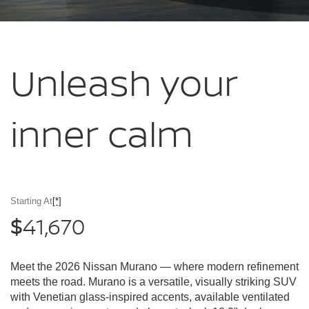
Unleash your
inner calm
Starting At
[*]
41,670
$
Meet the 2026 Nissan Murano — where modern refinement
meets the road. Murano is a versatile, visually striking SUV
with Venetian glass-inspired accents, available ventilated