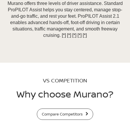
Murano offers three levels of driver assistance. Standard
ProPILOT Assist helps you stay centered, manage stop-
and-go traffic, and rest your feet. ProPILOT Assist 2.1
enables advanced hands-off, foot-off driving in certain
situations, traffic management, and smooth freeway
cruising.
[*]
[*]
[*]
[*]
[*]
VS COMPETITION
Why choose Murano?
Compare Competitors