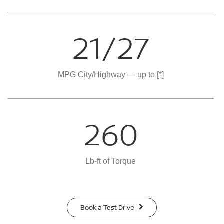
21/27
MPG City/Highway — up to
[*]
260
Lb-ft of Torque
Book a Test Drive