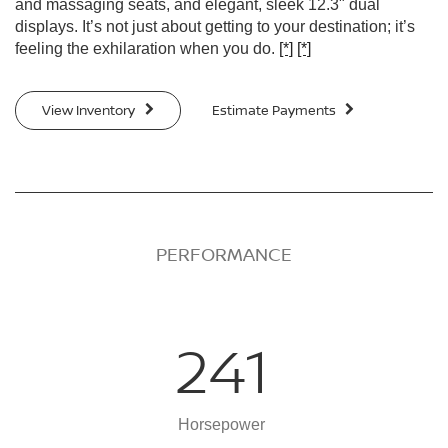
and massaging seats, and elegant, sleek 12.3" dual
displays. It’s not just about getting to your destination; it’s
feeling the exhilaration when you do.
[*]
[*]
View Inventory
Estimate Payments
PERFORMANCE
241
Horsepower