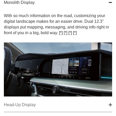
Monolith Display
With so much information on the road, customizing your
digital landscape makes for an easier drive. Dual 12.3"
displays put mapping, messaging, and driving info right in
front of you in a big, bold way.
[*]
[*]
[*]
[*]
Head-Up Display