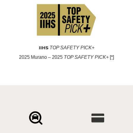
IIHS
TOP SAFETY PICK+
2025 Murano – 2025
TOP SAFETY PICK+
[*]