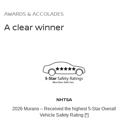
AWARDS & ACCOLADES
A clear winner
NHTSA
2026 Murano – Received the highest 5-Star Overall
Vehicle Safety Rating
[*]