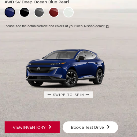
AWD SV Deep Ocean Blue Pearl
AWD Platinum Deep Ocean Blue Pearl
Please see the actual vehicle and colors at your local Nissan dealer.
[*]
Please see the actual vehicle and colors at your local Nissan dealer.
[*]
Please see the actual vehicle and colors at your local Nissan dealer.
[*]
SWIPE TO SPIN
SWIPE TO SPIN
SWIPE TO SPIN
VIEW INVENTORY
Book a Test Drive