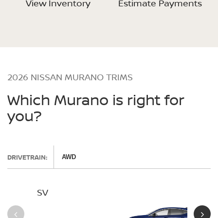
View Inventory
Estimate Payments
2026 NISSAN MURANO TRIMS
Which Murano is right for
you?
DRIVETRAIN:
AWD
SV
SL