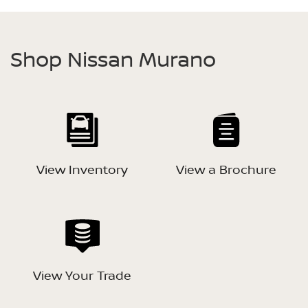
Shop Nissan Murano
View Inventory
View a Brochure
View Your Trade