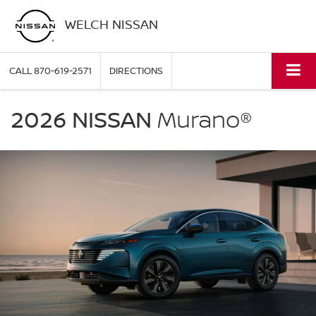
WELCH NISSAN
CALL
870-619-2571
DIRECTIONS
NISSAN
Murano
2026 NISSAN
Murano®
Welch
Nissan
in
Pine
Bluff
AR