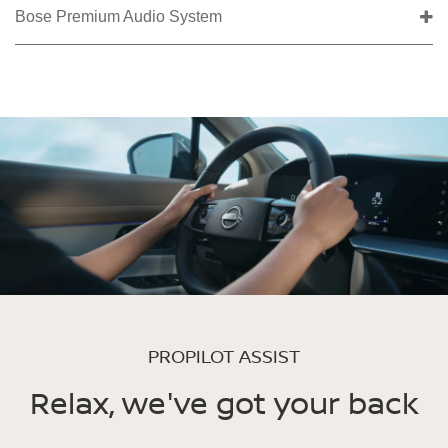
Bose Premium Audio System
PROPILOT ASSIST
Relax, we've got your back