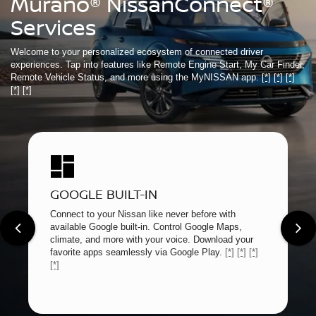
Murano® NissanConnect®
Services
Welcome to your personalized ecosystem of connected driver
experiences. Tap into features like Remote Engine Start, My Car Finder,
Remote Vehicle Status, and more using the MyNISSAN app.
[*]
[*]
[*]
[*]
[*]
GOOGLE BUILT-IN
Connect to your Nissan like never before with
available Google built-in. Control Google Maps,
climate, and more with your voice. Download your
favorite apps seamlessly via Google Play.
[*]
[*]
[*]
[*]