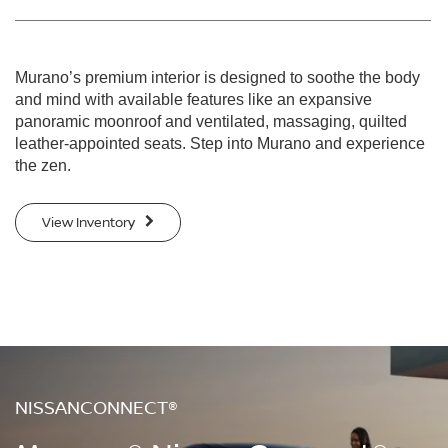
Murano’s premium interior is designed to soothe the body
and mind with available features like an expansive
panoramic moonroof and ventilated, massaging, quilted
leather-appointed seats. Step into Murano and experience
the zen.
View Inventory
NISSANCONNECT®