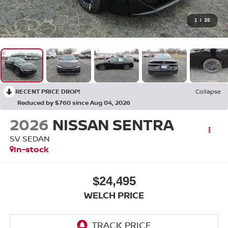
1
/
35
RECENT PRICE DROP!
Collapse
Reduced by $760 since Aug 04, 2026
2026
NISSAN SENTRA
SV SEDAN
In-stock
$24,495
WELCH PRICE