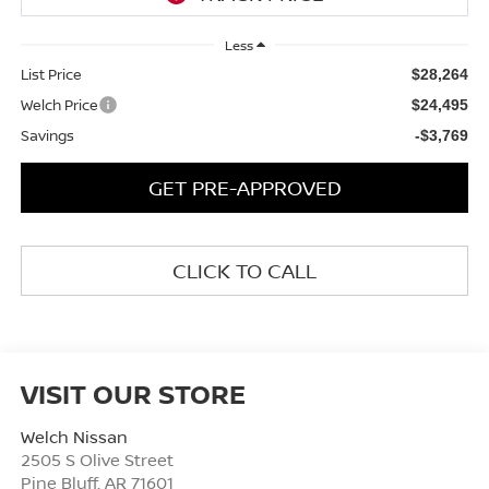
Less
List Price
$28,264
Welch Price
$24,495
Savings
-$3,769
GET PRE-APPROVED
CLICK TO CALL
VISIT OUR STORE
Welch Nissan
2505 S Olive Street
Pine Bluff
,
AR
71601