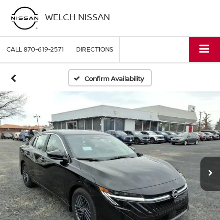
WELCH NISSAN
CALL
870-619-2571
DIRECTIONS
Confirm Availability