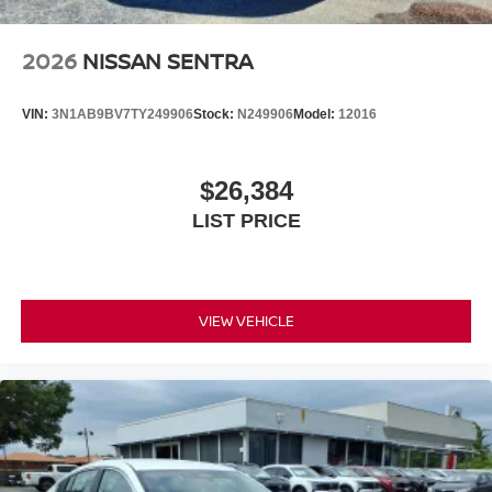
2026
NISSAN SENTRA
VIN:
3N1AB9BV7TY249906
Stock:
N249906
Model:
12016
$26,384
LIST PRICE
VIEW VEHICLE