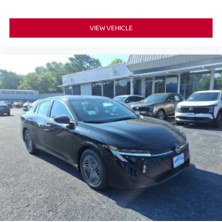
VIEW VEHICLE