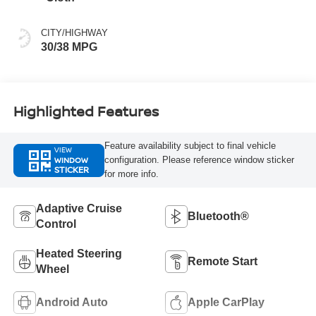
CITY/HIGHWAY
30/38 MPG
Highlighted Features
Feature availability subject to final vehicle
VIEW
WINDOW
configuration. Please reference window sticker
STICKER
for more info.
Adaptive Cruise
Bluetooth®
Control
Heated Steering
Remote Start
Wheel
Android Auto
Apple CarPlay