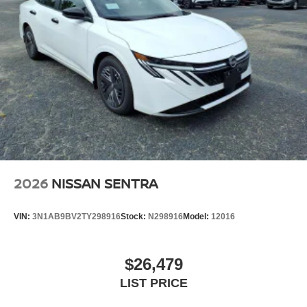
2026
NISSAN SENTRA
VIN:
3N1AB9BV2TY298916
Stock:
N298916
Model:
12016
$26,479
LIST PRICE