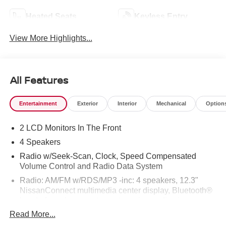
Heated Seats
Keyless Entry
View More Highlights...
All Features
Entertainment
Exterior
Interior
Mechanical
Option
2 LCD Monitors In The Front
4 Speakers
Radio w/Seek-Scan, Clock, Speed Compensated
Volume Control and Radio Data System
Radio: AM/FM w/RDS/MP3 -inc: 4 speakers, 12.3"
NissanConnect multimedia center display, Bluetooth®
hands-free phone system, streaming audio via
Bluetooth®, hands-free text messaging assistant, Siri
Read More...
Eyes Free, Google Assistant voice recognition,