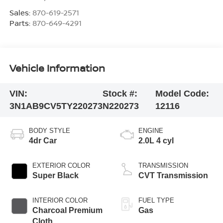
Sales:
870-619-2571
Parts:
870-649-4291
Vehicle Information
VIN:
Stock #:
Model Code:
3N1AB9CV5TY220273
N220273
12116
BODY STYLE
ENGINE
4dr Car
2.0L 4 cyl
EXTERIOR COLOR
TRANSMISSION
Super Black
CVT Transmission
INTERIOR COLOR
FUEL TYPE
Charcoal Premium
Gas
Cloth