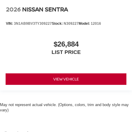
2026
NISSAN SENTRA
VIN:
3N1AB9BV3TY309227
Stock:
N309227
Model:
12016
$26,884
LIST PRICE
VIEW VEHICLE
May not represent actual vehicle. (Options, colors, trim and body style may
vary)