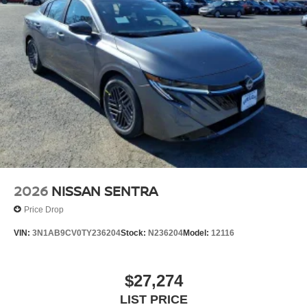
2026
NISSAN SENTRA
Price Drop
VIN:
3N1AB9CV0TY236204
Stock:
N236204
Model:
12116
$27,274
LIST PRICE