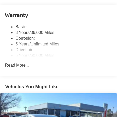
wireless Apple CarPlay and Android Auto and (2) front
USB connection port (type C)
Warranty
Window Grid Antenna
Wireless Phone Connectivity
Basic:
3 Years/36,000 Miles
Corrosion:
5 Years/Unlimited Miles
Drivetrain:
5 Years/60,000 Miles
Roadside Assistance:
Read More...
3 Years/36,000 Miles
Vehicles You Might Like