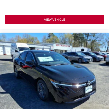
VIEW VEHICLE