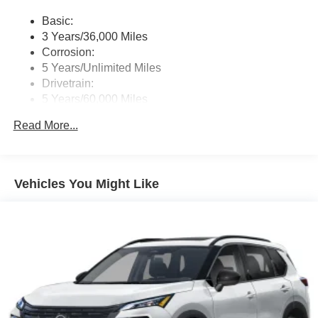
Wireless Phone Connectivity
Basic:
3 Years/36,000 Miles
Corrosion:
5 Years/Unlimited Miles
Drivetrain:
5 Years/60,000 Miles
Roadside Assistance:
Read More...
3 Years/36,000 Miles
Vehicles You Might Like