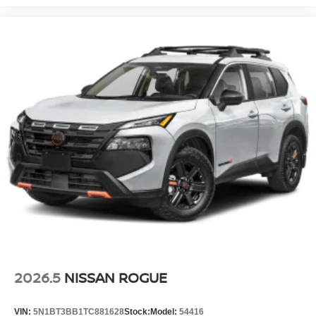
2026.5
NISSAN ROGUE
VIN:
5N1BT3BB1TC881628
Stock:
Model:
54416