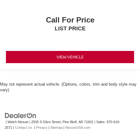
Call For Price
LIST PRICE
VIEW VEHICLE
May not represent actual vehicle. (Options, colors, trim and body style may
vary)
| Welch Nissan
|
2505 S Olive Street,
Pine Bluff,
AR
71601
| Sales:
870-619-
2571
|
Contact Us
|
Privacy
|
Sitemap
|
NissanUSA.com