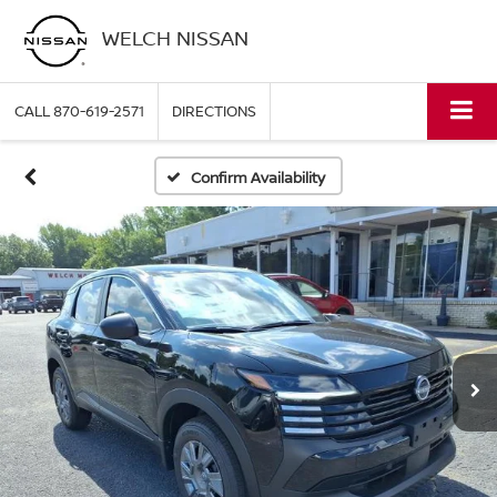
WELCH NISSAN
CALL
870-619-2571
DIRECTIONS
Confirm Availability