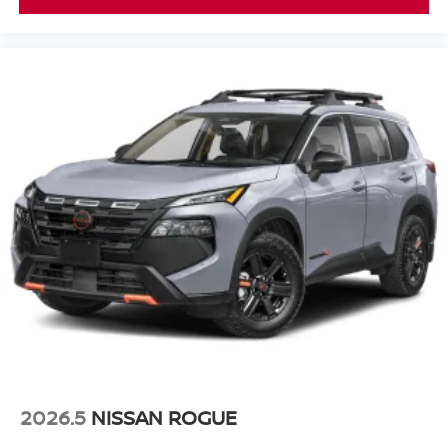
2026.5
NISSAN ROGUE