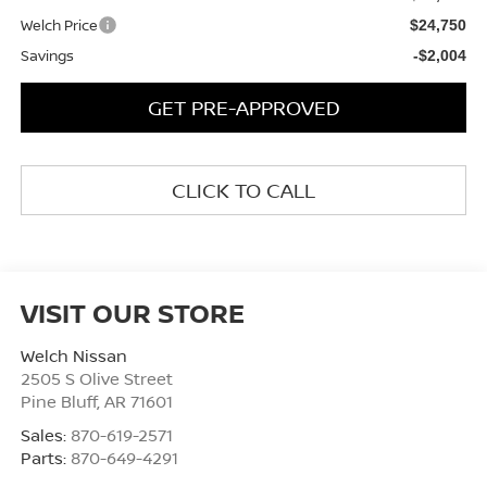
Welch Price
$24,750
Savings
-$2,004
GET PRE-APPROVED
CLICK TO CALL
VISIT OUR STORE
Welch Nissan
2505 S Olive Street
Pine Bluff
,
AR
71601
Sales:
870-619-2571
Parts:
870-649-4291