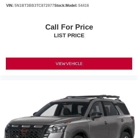
VIN:
5N1BT3BB3TC872977
Stock:
Model:
54416
Call For Price
LIST PRICE
VIEW VEHICLE