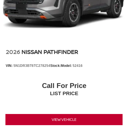
2026
NISSAN PATHFINDER
VIN:
5N1DR3BT6TC278254
Stock:
Model:
52416
Call For Price
LIST PRICE
VIEW VEHICLE