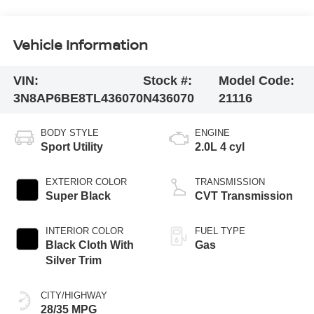
Vehicle Information
VIN:
Stock #:
Model Code:
3N8AP6BE8TL436070
N436070
21116
BODY STYLE
ENGINE
Sport Utility
2.0L 4 cyl
EXTERIOR COLOR
TRANSMISSION
Super Black
CVT Transmission
INTERIOR COLOR
FUEL TYPE
Black Cloth With
Gas
Silver Trim
CITY/HIGHWAY
28/35 MPG