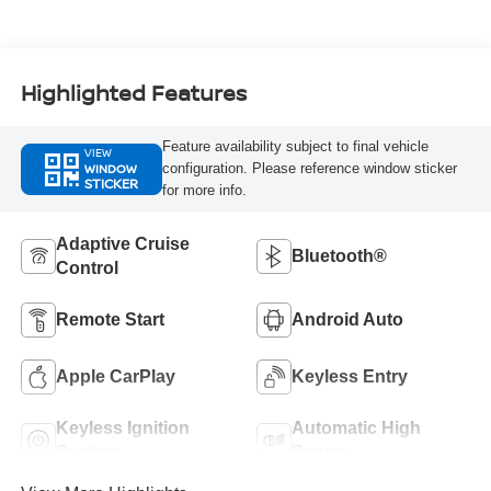
Highlighted Features
Feature availability subject to final vehicle
VIEW
WINDOW
configuration. Please reference window sticker
STICKER
for more info.
Adaptive Cruise
Bluetooth®
Control
Remote Start
Android Auto
Apple CarPlay
Keyless Entry
Keyless Ignition
Automatic High
System
Beams