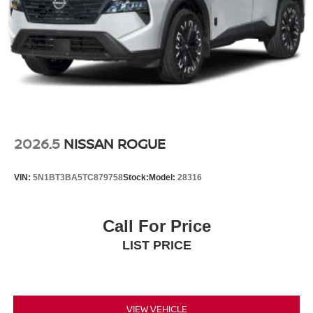
2026.5
NISSAN ROGUE
VIN:
5N1BT3BA5TC879758
Stock:
Model:
28316
Call For Price
LIST PRICE
VIEW VEHICLE