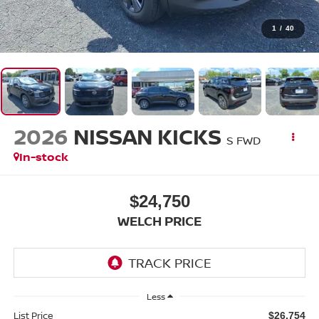
1
/
40
2026
NISSAN KICKS
S FWD
In-stock
$24,750
WELCH PRICE
Less
List Price
$26,754