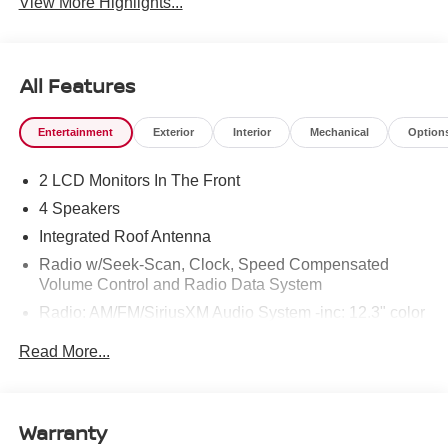
View More Highlights...
All Features
Entertainment
Exterior
Interior
Mechanical
Option
2 LCD Monitors In The Front
4 Speakers
Integrated Roof Antenna
Radio w/Seek-Scan, Clock, Speed Compensated
Volume Control and Radio Data System
Radio: AM/FM/SiriusXM Audio System -inc: 12.3" color
touchscreen display w/4 speakers, Bluetooth® hands-
Read More...
free phone system, streaming audio via Bluetooth®,
NissanConnect featuring wireless Apple CarPlay,
wireless Android Auto, Siri eyes free and hands-free
text messaging assistant, audio and Bluetooth®
Warranty
steering wheel switches