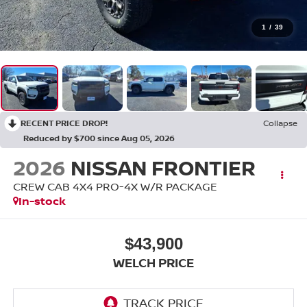
1
/
39
RECENT PRICE DROP!
Collapse
Reduced by $700 since Aug 05, 2026
2026
NISSAN FRONTIER
CREW CAB 4X4 PRO-4X W/R PACKAGE
In-stock
$43,900
WELCH PRICE