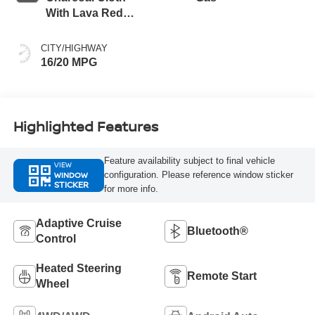
With Lava Red
Stitching
CITY/HIGHWAY
16/20 MPG
Highlighted Features
Feature availability subject to final vehicle
VIEW
WINDOW
configuration. Please reference window sticker
STICKER
for more info.
Adaptive Cruise
Bluetooth®
Control
Heated Steering
Remote Start
Wheel