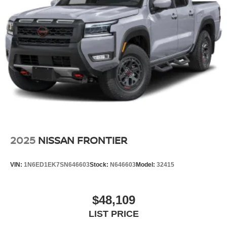
2025
NISSAN FRONTIER
VIN:
1N6ED1EK7SN646603
Stock:
N646603
Model:
32415
$48,109
LIST PRICE