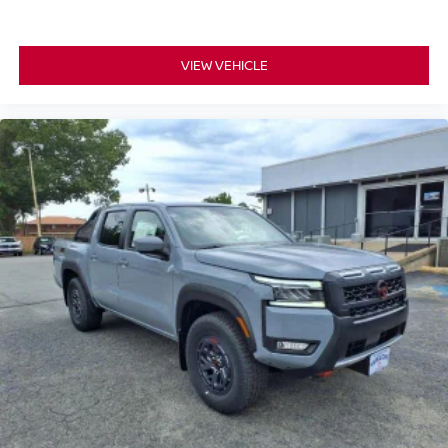
VIEW VEHICLE