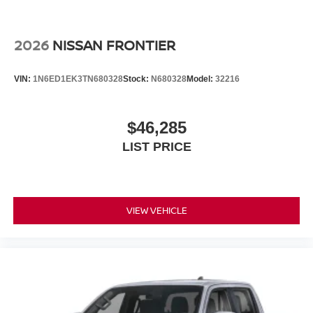
2026
NISSAN FRONTIER
VIN:
1N6ED1EK3TN680328
Stock:
N680328
Model:
32216
$46,285
LIST PRICE
VIEW VEHICLE