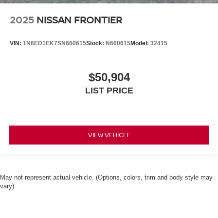
2025
NISSAN FRONTIER
VIN:
1N6ED1EK7SN660615
Stock:
N660615
Model:
32415
$50,904
LIST PRICE
VIEW VEHICLE
May not represent actual vehicle. (Options, colors, trim and body style may
vary)