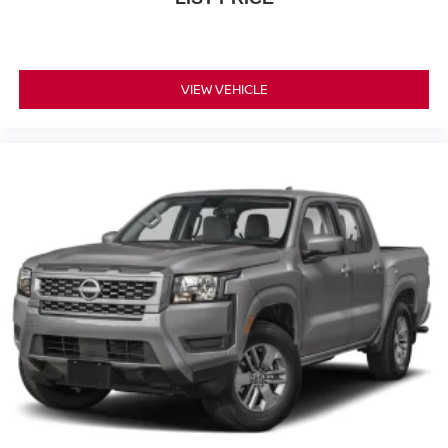
VIEW VEHICLE