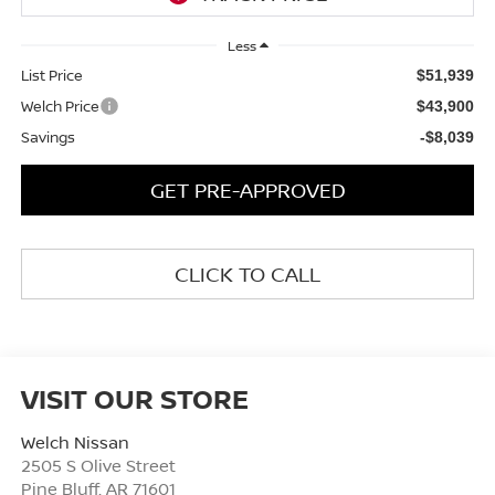
Less
List Price
$51,939
Welch Price
$43,900
Savings
-$8,039
GET PRE-APPROVED
CLICK TO CALL
VISIT OUR STORE
Welch Nissan
2505 S Olive Street
Pine Bluff
,
AR
71601