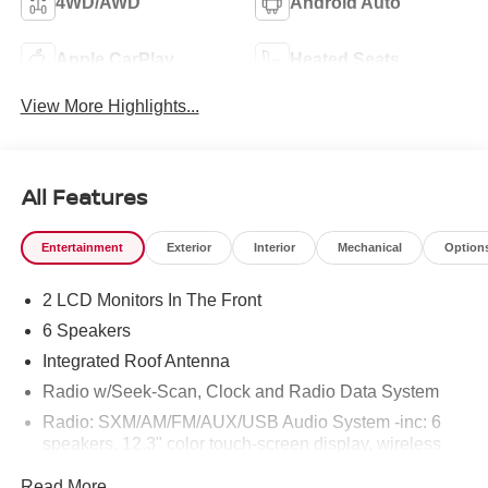
4WD/AWD
Android Auto
Apple CarPlay
Heated Seats
View More Highlights...
All Features
Entertainment
Exterior
Interior
Mechanical
Option
2 LCD Monitors In The Front
6 Speakers
Integrated Roof Antenna
Radio w/Seek-Scan, Clock and Radio Data System
Radio: SXM/AM/FM/AUX/USB Audio System -inc: 6
speakers, 12.3" color touch-screen display, wireless
Apple CarPlay, wireless Android Auto, Bluetooth®
Read More...
hands-free phone system and streaming (audio or text