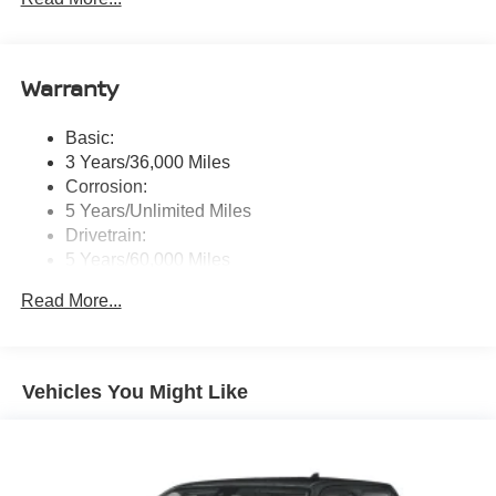
message), voice recognition for audio features, Siri
Eyes Free, NissanConnect services, Wi-Fi hotspot, 1
USB-A and 1 USB-C front ports and SiriusXM radio
Warranty
w/advanced audio features
Wireless Phone Connectivity
Basic:
3 Years/36,000 Miles
Corrosion:
5 Years/Unlimited Miles
Drivetrain:
5 Years/60,000 Miles
Roadside Assistance:
Read More...
3 Years/36,000 Miles
Vehicles You Might Like