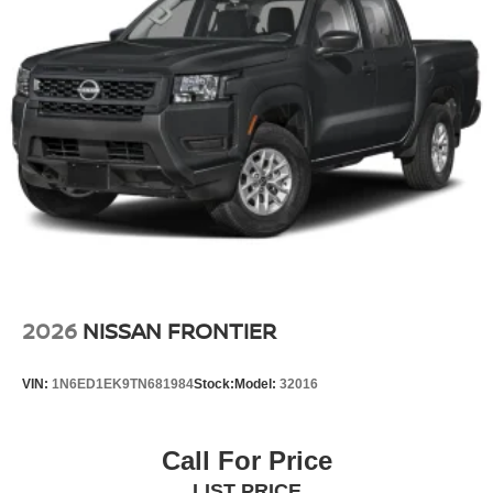
2026
NISSAN FRONTIER
VIN:
1N6ED1EK9TN681984
Stock:
Model:
32016
Call For Price
LIST PRICE