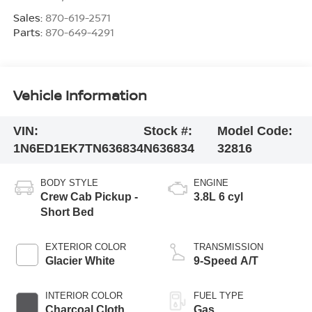
Sales:
870-619-2571
Parts:
870-649-4291
Vehicle Information
VIN:
Stock #:
Model Code:
1N6ED1EK7TN636834
N636834
32816
BODY STYLE
ENGINE
Crew Cab Pickup -
3.8L 6 cyl
Short Bed
EXTERIOR COLOR
TRANSMISSION
Glacier White
9-Speed A/T
INTERIOR COLOR
FUEL TYPE
Charcoal Cloth
Gas