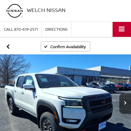
WELCH NISSAN
CALL
870-619-2571
DIRECTIONS
Confirm Availability