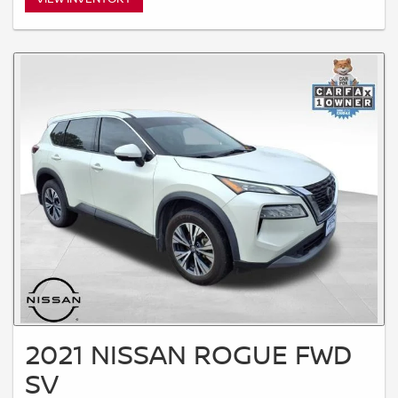
2021 NISSAN ROGUE FWD
SV