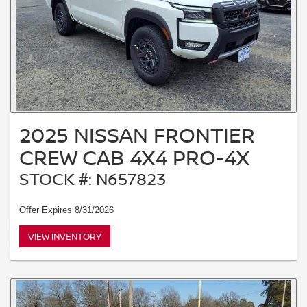
2025 NISSAN FRONTIER
CREW CAB 4X4 PRO-4X
STOCK #: N657823
Offer Expires 8/31/2026
VIEW INVENTORY