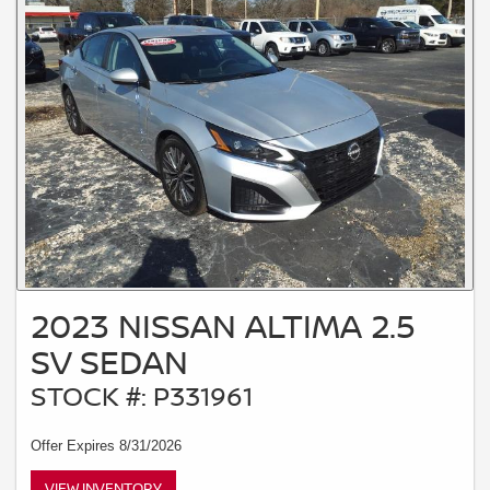
2023 NISSAN ALTIMA 2.5
SV SEDAN
STOCK #: P331961
Offer Expires 8/31/2026
VIEW INVENTORY