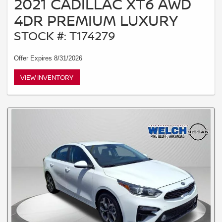
2021 CADILLAC XT6 AWD
4DR PREMIUM LUXURY
STOCK #: T174279
Offer Expires 8/31/2026
VIEW INVENTORY