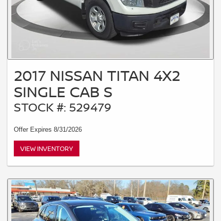
2017 NISSAN TITAN 4X2
SINGLE CAB S
STOCK #: 529479
Offer Expires 8/31/2026
VIEW INVENTORY