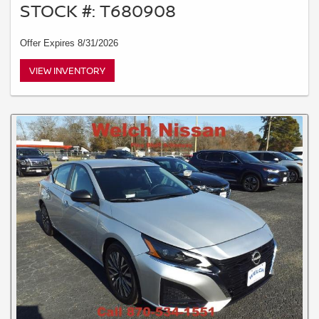
STOCK #: T680908
Offer Expires 8/31/2026
VIEW INVENTORY