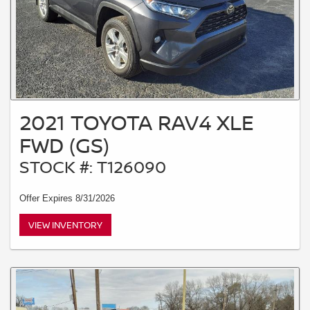
2021 TOYOTA RAV4 XLE
FWD (GS)
STOCK #: T126090
Offer Expires 8/31/2026
VIEW INVENTORY