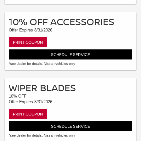
10% OFF ACCESSORIES
Offer Expires 8/31/2026
PRINT COUPON
SCHEDULE SERVICE
*see dealer for details. Nissan vehicles only
WIPER BLADES
10% OFF
Offer Expires 8/31/2026
PRINT COUPON
SCHEDULE SERVICE
*see dealer for details. Nissan vehicles only