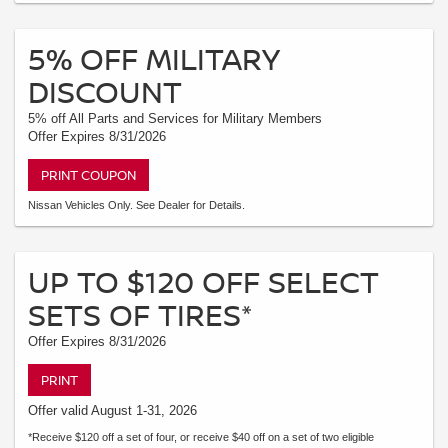
5% OFF MILITARY
DISCOUNT
5% off All Parts and Services for Military Members
Offer Expires 8/31/2026
PRINT COUPON
Nissan Vehicles Only. See Dealer for Details.
UP TO $120 OFF SELECT
SETS OF TIRES*
Offer Expires 8/31/2026
PRINT
Offer valid August 1-31, 2026
*Receive $120 off a set of four, or receive $40 off on a set of two eligible