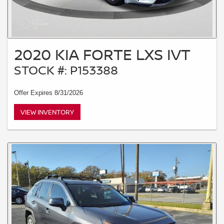
2020 KIA FORTE LXS IVT
STOCK #: P153388
Offer Expires 8/31/2026
VIEW INVENTORY