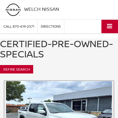
WELCH NISSAN
CALL
870-619-2571
DIRECTIONS
CERTIFIED-PRE-OWNED-
SPECIALS
REFINE SEARCH