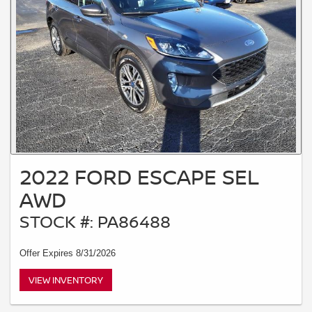
2022 FORD ESCAPE SEL
AWD
STOCK #: PA86488
Offer Expires 8/31/2026
VIEW INVENTORY