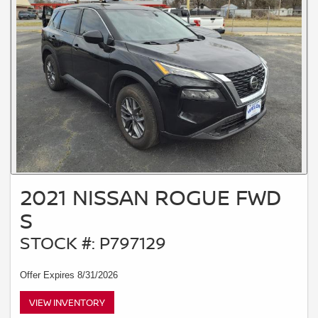
2021 NISSAN ROGUE FWD
S
STOCK #: P797129
Offer Expires 8/31/2026
VIEW INVENTORY