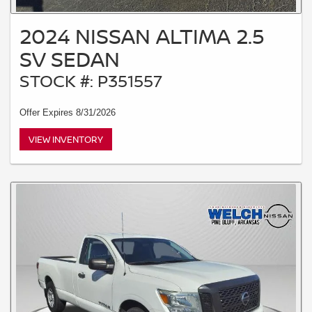
2024 NISSAN ALTIMA 2.5
SV SEDAN
STOCK #: P351557
Offer Expires 8/31/2026
VIEW INVENTORY