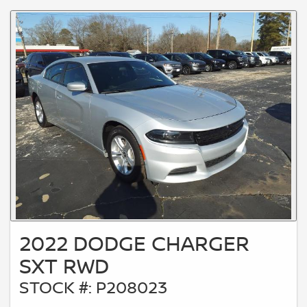
2022 DODGE CHARGER
SXT RWD
STOCK #: P208023