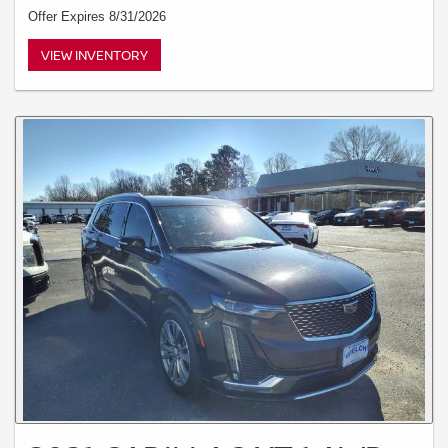
Offer Expires 8/31/2026
VIEW INVENTORY