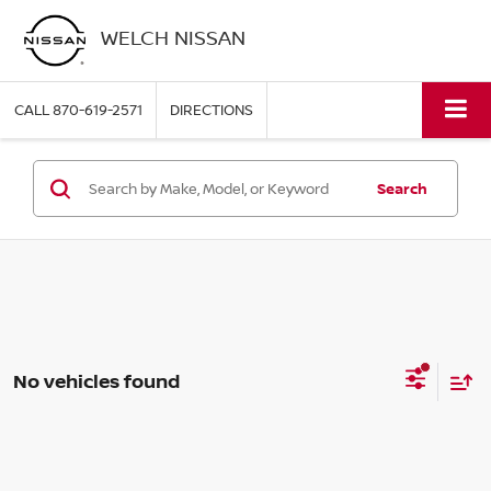
WELCH NISSAN
CALL
870-619-2571
DIRECTIONS
Search
No vehicles found