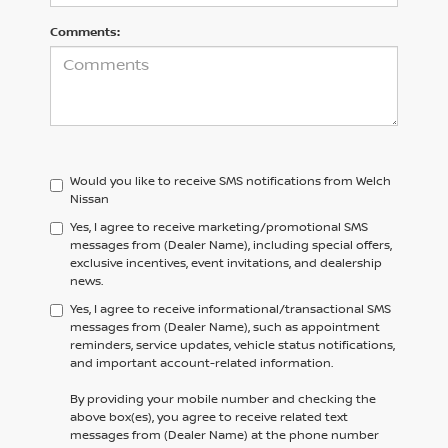
Comments:
Would you like to receive SMS notifications from Welch
Nissan
Yes, I agree to receive marketing/promotional SMS
messages from (Dealer Name), including special offers,
exclusive incentives, event invitations, and dealership
news.
Yes, I agree to receive informational/transactional SMS
messages from (Dealer Name), such as appointment
reminders, service updates, vehicle status notifications,
and important account-related information.
By providing your mobile number and checking the
above box(es), you agree to receive related text
messages from (Dealer Name) at the phone number