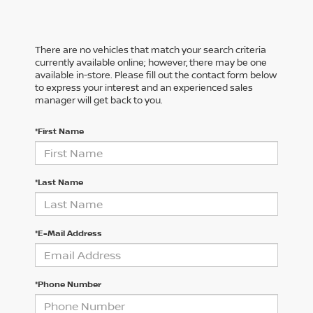
There are no vehicles that match your search criteria
currently available online; however, there may be one
available in-store. Please fill out the contact form below
to express your interest and an experienced sales
manager will get back to you.
*First Name
*Last Name
*E-Mail Address
*Phone Number