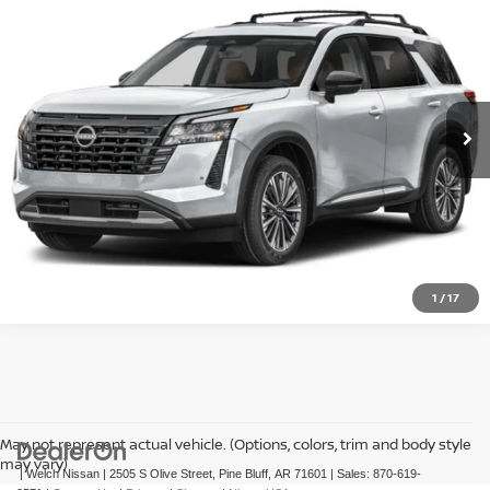
VIN:
5N1DR3DK8TC284089
Ext.
Int.
In-transit
GET PRE-APPROVED
CLICK TO CALL
1
/
17
May not represent actual vehicle. (Options, colors, trim and body style
may vary)
| Welch Nissan
|
2505 S Olive Street,
Pine Bluff,
AR
71601
| Sales:
870-619-