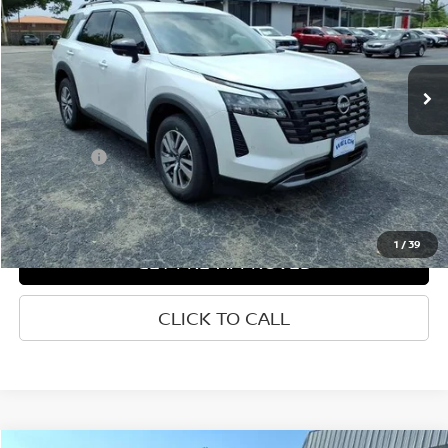
Price Drop
VIN:
5N1DR3CS0TC241870
Stock:
N241870
Ext.
Int.
In-stock
Less
List Price
$47,609
Welch Price
$39,600
Savings
-$8,009
1
/
39
GET PRE-APPROVED
CLICK TO CALL