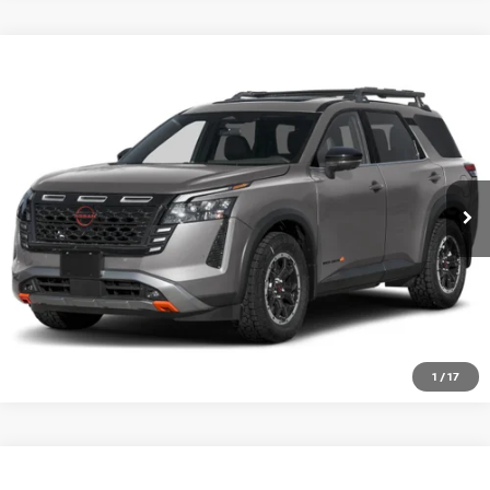
Compare Vehicle
WINDOW STICKER
2026
NISSAN PATHFINDER
ROCK CREEK 4WD
VIN:
5N1DR3BT6TC278254
Ext.
Int.
In-transit
GET PRE-APPROVED
CLICK TO CALL
1
/
17
Compare Vehicle
WINDOW STICKER
2026
NISSAN PATHFINDER
PLATINUM 4WD