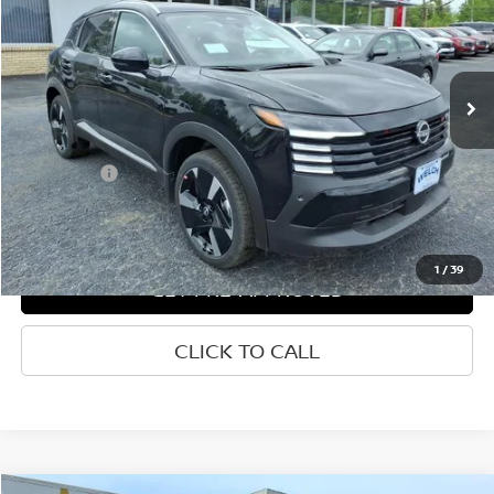
VIN:
3N8AP6DA4TL340950
Stock:
N340950
Ext.
Int.
In-stock
Less
List Price
$31,289
Welch Price
$27,074
Savings
-$4,215
1
/
39
GET PRE-APPROVED
CLICK TO CALL