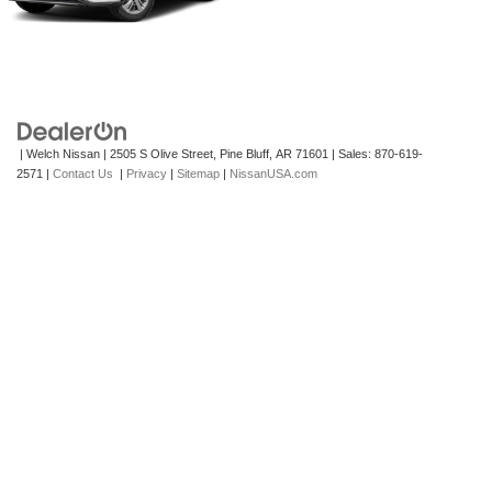
| Welch Nissan
|
2505 S Olive Street,
Pine Bluff,
AR
71601
| Sales:
870-619-
2571
|
Contact Us
|
Privacy
|
Sitemap
|
NissanUSA.com