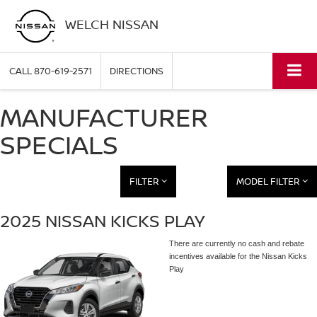
WELCH NISSAN
CALL
870-619-2571
DIRECTIONS
MANUFACTURER
SPECIALS
FILTER
MODEL FILTER
2025 NISSAN KICKS PLAY
There are currently no cash and rebate
incentives available for the Nissan Kicks
Play